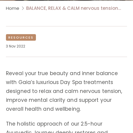
Home
BALANCE, RELAX & CALM nervous tension…
RESOURCES
3 Nov 2022
Reveal your true beauty and inner balance
with Gaia’s luxurious Day Spa treatments
designed to relax and calm nervous tension,
improve mental clarity and support your
overall health and wellbeing.
The holistic approach of our 2.5-hour
Ayurvedic Journey deeply restores and