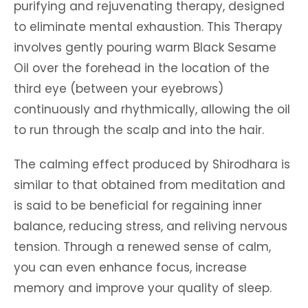
purifying and rejuvenating therapy, designed
to eliminate mental exhaustion. This Therapy
involves gently pouring warm Black Sesame
Oil over the forehead in the location of the
third eye (between your eyebrows)
continuously and rhythmically, allowing the oil
to run through the scalp and into the hair.
The calming effect produced by Shirodhara is
similar to that obtained from meditation and
is said to be beneficial for regaining inner
balance, reducing stress, and reliving nervous
tension. Through a renewed sense of calm,
you can even enhance focus, increase
memory and improve your quality of sleep.