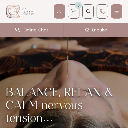
0
Online Chat
Enquire
BALANCE, RELAX &
CALM nervous
tension…