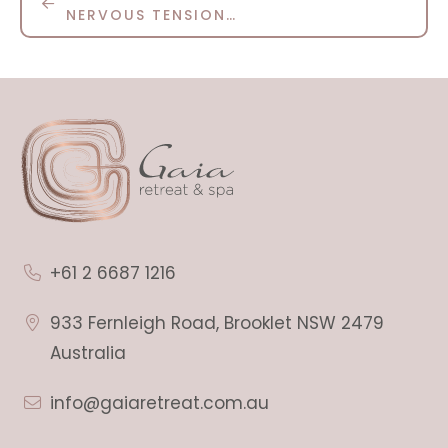
NERVOUS TENSION…
+61 2 6687 1216
933 Fernleigh Road, Brooklet NSW 2479
Australia
info@gaiaretreat.com.au