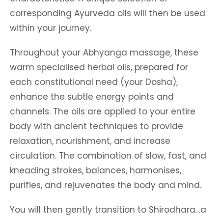
corresponding Ayurveda oils will then be used
within your journey.
Throughout your Abhyanga massage, these
warm specialised herbal oils, prepared for
each constitutional need (your Dosha),
enhance the subtle energy points and
channels. The oils are applied to your entire
body with ancient techniques to provide
relaxation, nourishment, and increase
circulation. The combination of slow, fast, and
kneading strokes, balances, harmonises,
purifies, and rejuvenates the body and mind.
You will then gently transition to Shirodhara…a