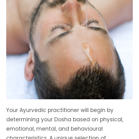
Your Ayurvedic practitioner will begin by
determining your Dosha based on physical,
emotional, mental, and behavioural
characteristics. A unique selection of