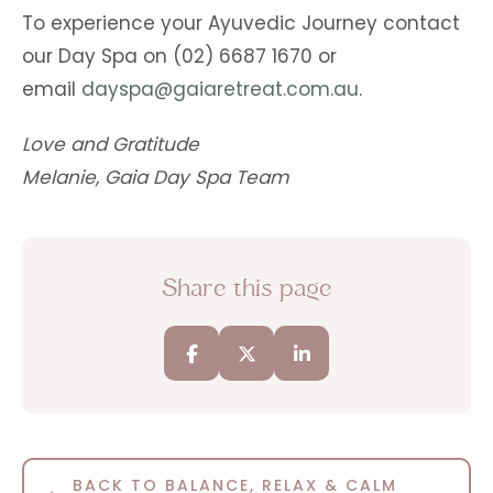
To experience your Ayuvedic Journey contact
our Day Spa on (02) 6687 1670 or
email
dayspa@gaiaretreat.com.au
.
Love and Gratitude
Melanie, Gaia Day Spa Team
Share this page
BACK TO BALANCE, RELAX & CALM