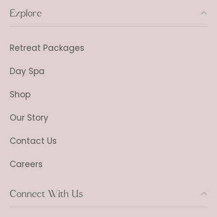
Explore
Retreat Packages
Day Spa
Shop
Our Story
Contact Us
Careers
Connect With Us