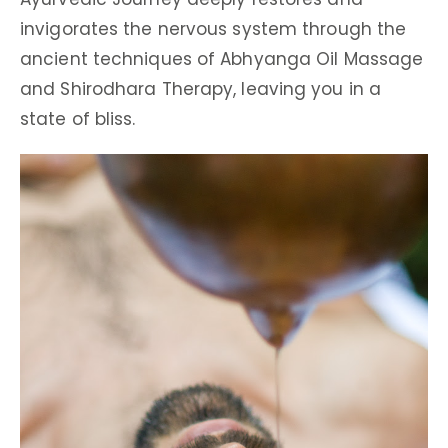
invigorates the nervous system through the
ancient techniques of Abhyanga Oil Massage
and Shirodhara Therapy, leaving you in a
state of bliss.