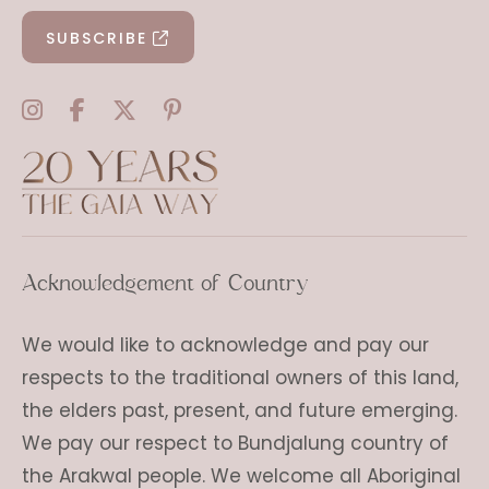
SUBSCRIBE
Acknowledgement of Country
We would like to acknowledge and pay our
respects to the traditional owners of this land,
the elders past, present, and future emerging.
We pay our respect to Bundjalung country of
the Arakwal people. We welcome all Aboriginal