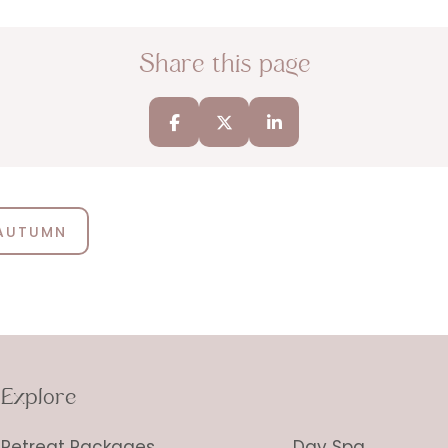
Share this page
 AUTUMN
Explore
Retreat Packages
Day Spa