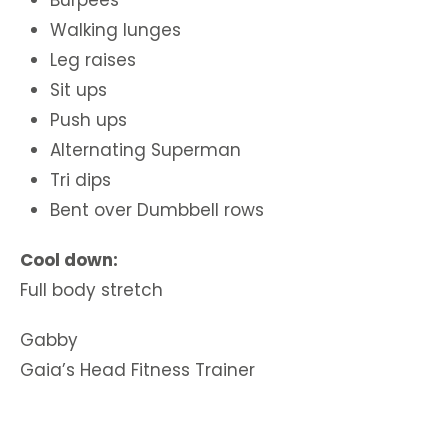
Burpees
Walking lunges
Leg raises
Sit ups
Push ups
Alternating Superman
Tri dips
Bent over Dumbbell rows
Cool down:
Full body stretch
Gabby
Gaia’s Head Fitness Trainer