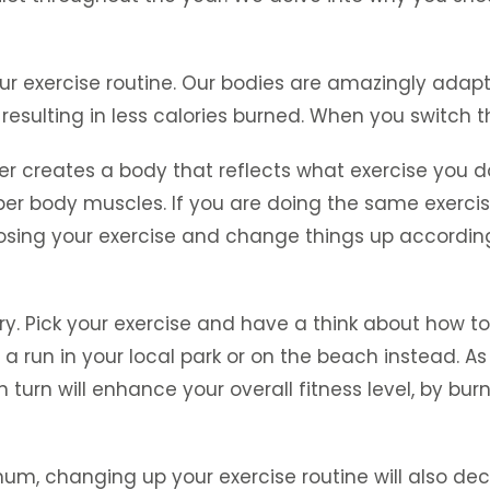
our exercise routine. Our bodies are amazingly adapt
esulting in less calories burned. When you switch thi
er creates a body that reflects what exercise you d
r body muscles. If you are doing the same exercise
osing your exercise and change things up accordin
try. Pick your exercise and have a think about how t
 a run in your local park or on the beach instead. A
 in turn will enhance your overall fitness level, by
mum, changing up your exercise routine will also decr