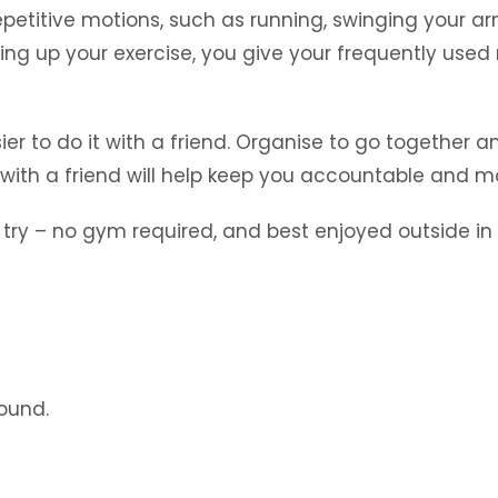
epetitive motions, such as running, swinging your ar
g up your exercise, you give your frequently used 
sier to do it with a friend. Organise to go together 
with a friend will help keep you accountable and m
ry – no gym required, and best enjoyed outside in t
round.