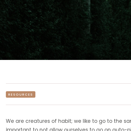
RESOURCES
We are creatures of habit; we like to go to the s
important to not allow ourselves to go on auto-