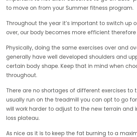
to move on from your Summer fitness program.
Throughout the year it’s important to switch up 
over, our body becomes more efficient therefore r
Physically, doing the same exercises over and ov
generally have well developed shoulders and uppe
certain body shape. Keep that in mind when cho
throughout.
There are no shortages of different exercises to 
usually run on the treadmill you can opt to go for
will work harder to adjust to the new terrain and
loss plateau.
As nice as it is to keep the fat burning to a maxi