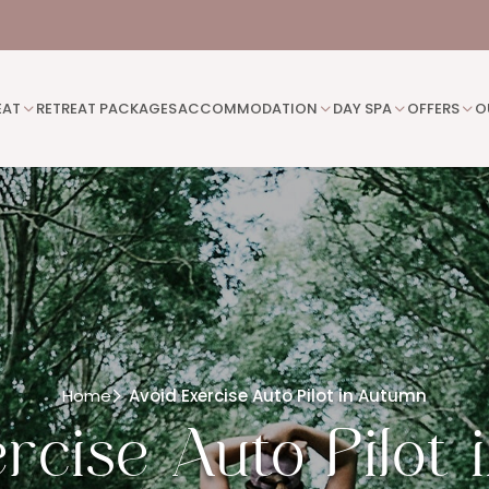
EAT
RETREAT PACKAGES
ACCOMMODATION
DAY SPA
OFFERS
O
Home
Avoid Exercise Auto Pilot in Autumn
rcise Auto Pilot