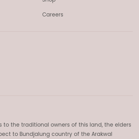
Careers
o the traditional owners of this land, the elders
pect to Bundjalung country of the Arakwal