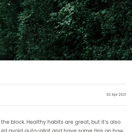
30 Apr 2021
e block. Healthy habits are great, but it’s also
ould avoid auto-pilot and have some tips on how