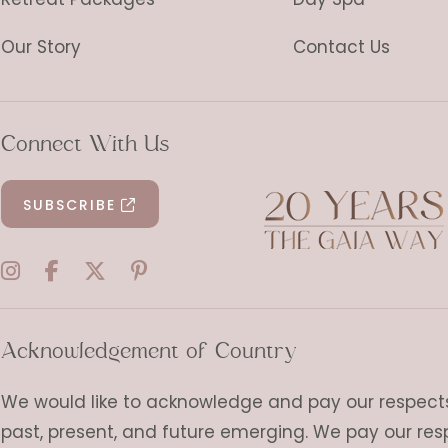
Our Story
Contact Us
Connect With Us
SUBSCRIBE
Acknowledgement of Country
We would like to acknowledge and pay our respects t
past, present, and future emerging. We pay our res