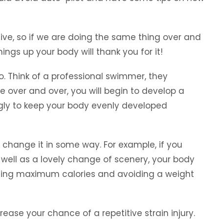
ive, so if we are doing the same thing over and
ngs up your body will thank you for it!
o. Think of a professional swimmer, they
 over and over, you will begin to develop a
gly to keep your body evenly developed
o change it in some way. For example, if you
s well as a lovely change of scenery, your body
 burning maximum calories and avoiding a weight
ease your chance of a repetitive strain injury.