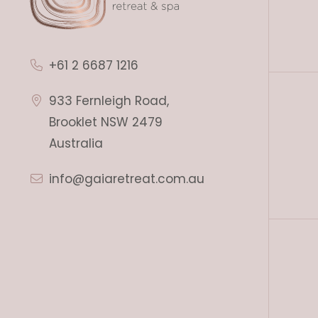
+61 2 6687 1216
933 Fernleigh Road,
Brooklet NSW 2479
Australia
info@gaiaretreat.com.au