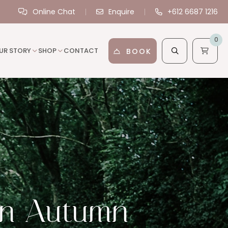
Online Chat
Enquire
+612 6687 1216
0
UR STORY
SHOP
CONTACT
BOOK
 in Autumn