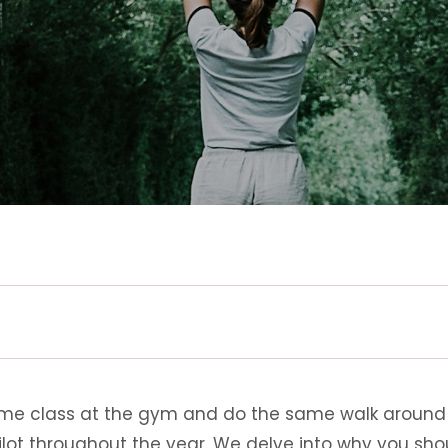
ame class at the gym and do the same walk around th
pilot throughout the year. We delve into why you sh