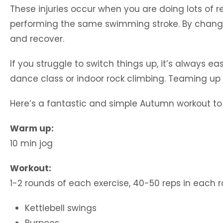
These injuries occur when you are doing lots of r
performing the same swimming stroke. By changin
and recover.
If you struggle to switch things up, it’s always ea
dance class or indoor rock climbing. Teaming up 
Here’s a fantastic and simple Autumn workout to t
Warm up:
10 min jog
Workout:
1-2 rounds of each exercise, 40-50 reps in each 
Kettlebell swings