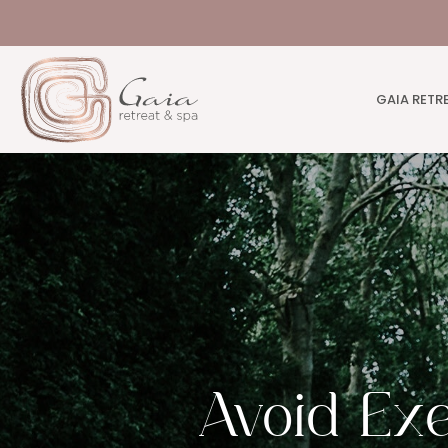
GAIA RETR
Avoid Exe