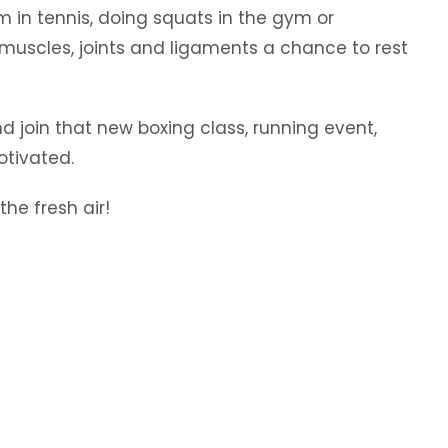
m in tennis, doing squats in the gym or
muscles, joints and ligaments a chance to rest
and join that new boxing class, running event,
otivated.
he fresh air!