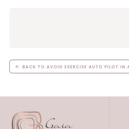
BACK TO AVOID EXERCISE AUTO PILOT IN