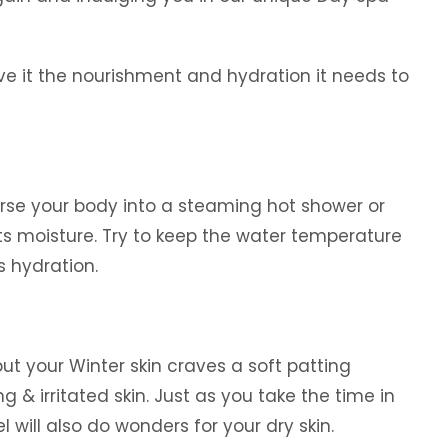
give it the nourishment and hydration it needs to
erse your body into a steaming hot shower or
its moisture. Try to keep the water temperature
s hydration.
t your Winter skin craves a soft patting
 & irritated skin. Just as you take the time in
l will also do wonders for your dry skin.