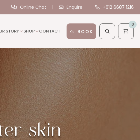
Online Chat
Enquire
+612 6687 1216
0
UR STORY
SHOP
CONTACT
BOOK
ter skin