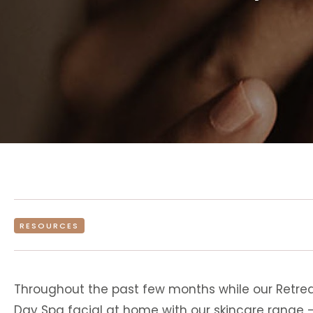
RESOURCES
Throughout the past few months while our Retrea
Day Spa facial at home with our skincare range 