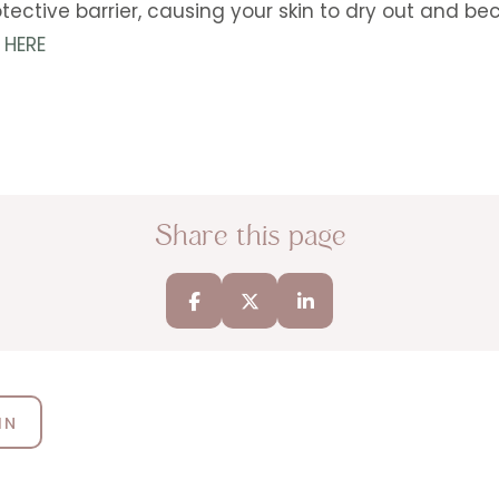
 protective barrier, causing your skin to dry out and
 HERE
Share this page
IN