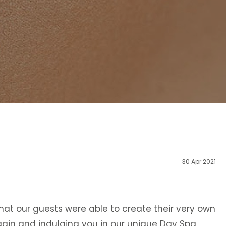
30 Apr 2021
at our guests were able to create their very own
ain and indulging you in our unique Day Spa