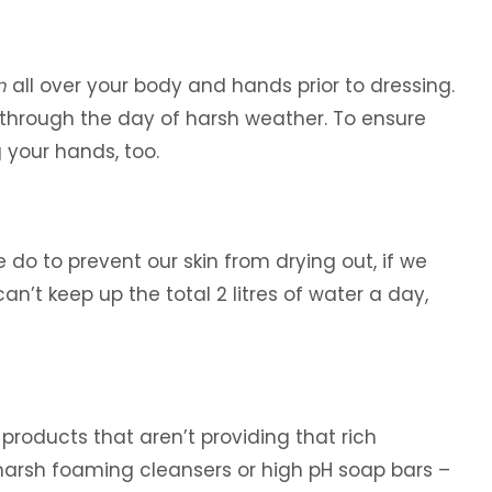
m
all over your body and hands prior to dressing.
u through the day of harsh weather. To ensure
your hands, too.
 do to prevent our skin from drying out, if we
n’t keep up the total 2 litres of water a day,
 products that aren’t providing that rich
y harsh foaming cleansers or high pH soap bars –