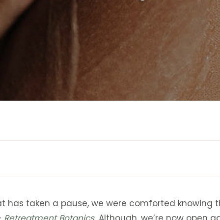
t has taken a pause, we were comforted knowing th
–
Retreatment Botanics
.
Although, we’re now open ag