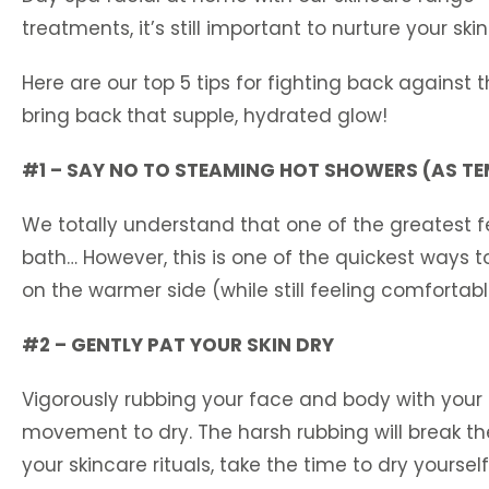
treatments, it’s still important to nurture your sk
Here are our top 5 tips for fighting back against 
bring back that supple, hydrated glow!
#1 – SAY NO TO STEAMING HOT SHOWERS (AS TEM
We totally understand that one of the greatest f
bath… However, this is one of the quickest ways t
on the warmer side (while still feeling comfortabl
#2 – GENTLY PAT YOUR SKIN DRY
Vigorously rubbing your face and body with your 
movement to dry. The harsh rubbing will break the 
your skincare rituals, take the time to dry yoursel