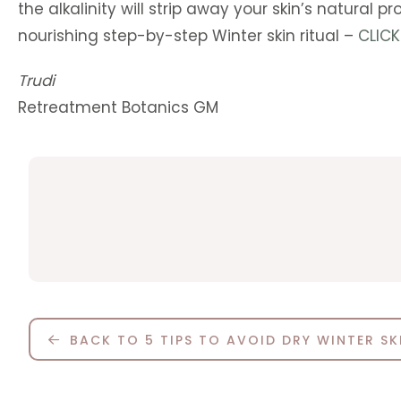
the alkalinity will strip away your skin’s natural
nourishing step-by-step Winter skin ritual –
CLICK
Trudi
Retreatment Botanics GM
BACK TO 5 TIPS TO AVOID DRY WINTER SK