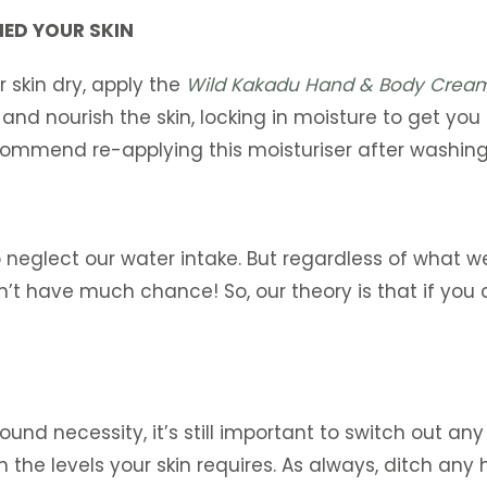
IED YOUR SKIN
 skin dry, apply the
Wild Kakadu Hand & Body Crea
and nourish the skin, locking in moisture to get yo
ommend re-applying this moisturiser after washing 
 neglect our water intake. But regardless of what we
’t have much chance! So, our theory is that if you ca
und necessity, it’s still important to switch out any
 the levels your skin requires. As always, ditch an