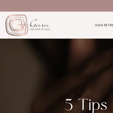
GAIA RETR
5 Tips 