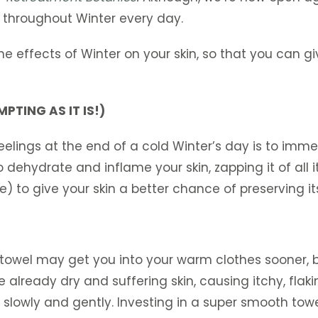
in throughout Winter every day.
the effects of Winter on your skin, so that you can 
PTING AS IT IS!)
eelings at the end of a cold Winter’s day is to imm
o dehydrate and inflame your skin, zapping it of all 
e) to give your skin a better chance of preserving it
towel may get you into your warm clothes sooner, bu
already dry and suffering skin, causing itchy, flaking
f slowly and gently. Investing in a super smooth towe