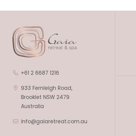
+61 2 6687 1216
933 Fernleigh Road,
Brooklet NSW 2479
Australia
info@gaiaretreat.com.au