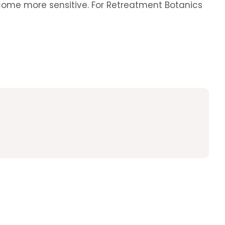
 become more sensitive. For Retreatment Botanics