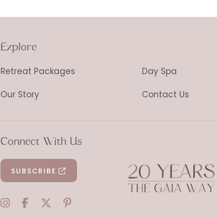
Explore
Retreat Packages
Day Spa
Our Story
Contact Us
Connect With Us
SUBSCRIBE