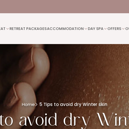
EAT
RETREAT PACKAGES
ACCOMMODATION
DAY SPA
OFFERS
O
Home
5 Tips to avoid dry Winter skin
to avoid dry Win