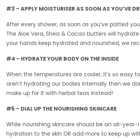
#3 – APPLY MOISTURISER AS SOON AS YOU’VE DR
After every shower, as soon as you’ve patted your
The Aloe Vera, Shea & Cacao butters will hydrate 
your hands keep hydrated and nourished, we rec
#4 – HYDRATE YOUR BODY ON THE INSIDE
When the temperatures are cooler, it’s so easy to
aren’t hydrating our bodies internally then we don
make up for it with herbal teas instead!
#5 – DIAL UP THE NOURISHING SKINCARE
While nourishing skincare should be an all-year-ro
hydration to the skin OR add more to keep up with