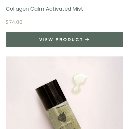
Collagen Calm Activated Mist
$
74.00
VIEW PRODUCT