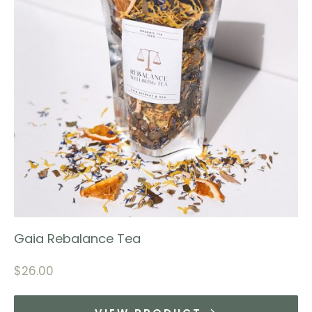
Gaia Rebalance Tea
$
26.00