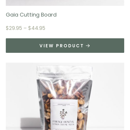
Gaia Cutting Board
$
29.95
–
$
44.95
VIEW PRODUCT