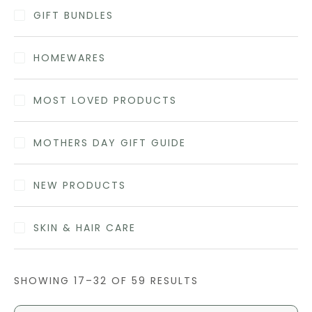
GIFT BUNDLES
HOMEWARES
MOST LOVED PRODUCTS
MOTHERS DAY GIFT GUIDE
NEW PRODUCTS
SKIN & HAIR CARE
SHOWING 17–32 OF 59 RESULTS