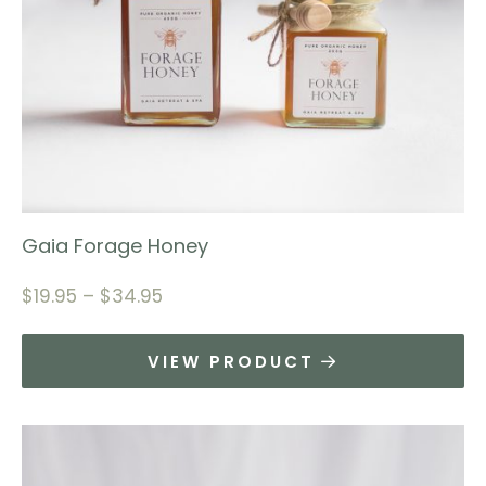
Gaia Forage Honey
$
19.95
–
$
34.95
VIEW PRODUCT