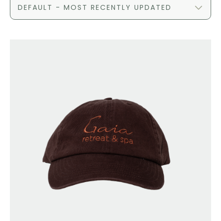
DEFAULT - MOST RECENTLY UPDATED