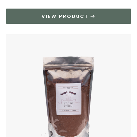
VIEW PRODUCT