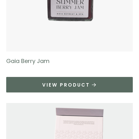
Gaia Berry Jam
VIEW PRODUCT