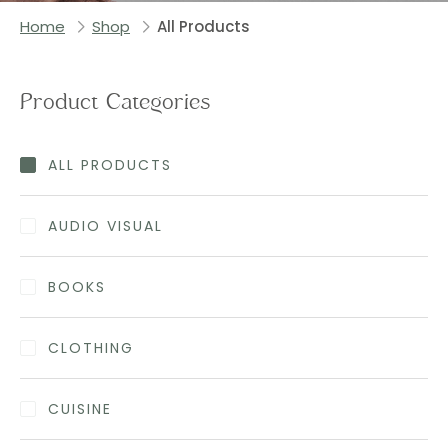
Home
Shop
All Products
Product Categories
ALL PRODUCTS
AUDIO VISUAL
BOOKS
CLOTHING
CUISINE