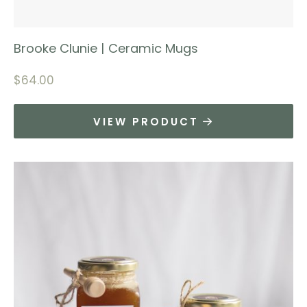
Brooke Clunie | Ceramic Mugs
$
64.00
VIEW PRODUCT