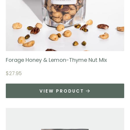
Forage Honey & Lemon-Thyme Nut Mix
$
27.95
VIEW PRODUCT