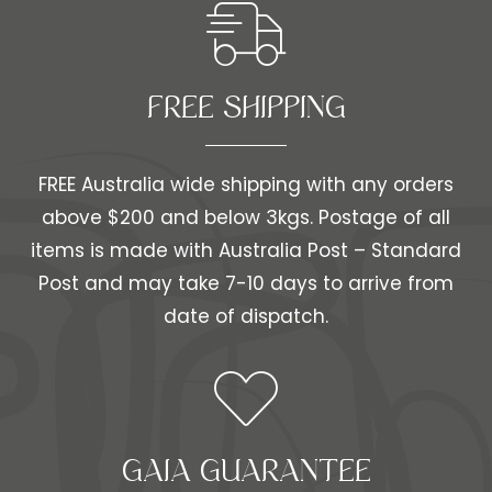
FREE SHIPPING​​
FREE Australia wide shipping with any orders
above $200 and below 3kgs. Postage of all
items is made with Australia Post – Standard
Post and may take 7-10 days to arrive from
date of dispatch.
GAIA GUARANTEE