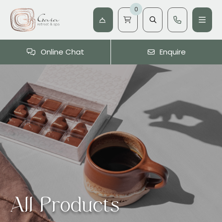
0
Online Chat
Enquire
All Products