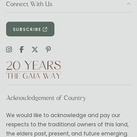
Connect With Us
SUBSCRIBE
Acknowledgement of Country
We would like to acknowledge and pay our
respects to the traditional owners of this land,
the elders past, present, and future emerging.