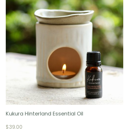
Kukura Hinterland Essential Oil
$
39.00