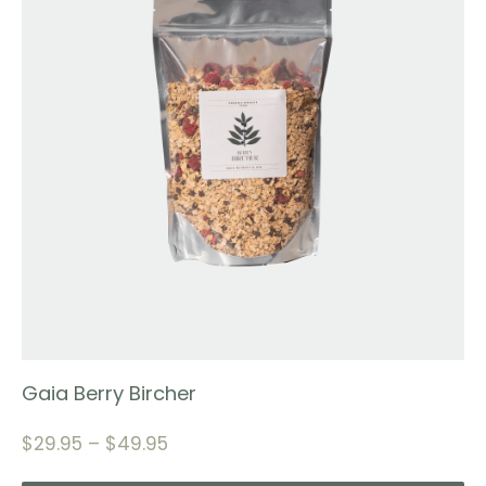
Gaia Berry Bircher
$
29.95
–
$
49.95