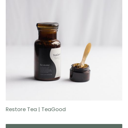
Restore Tea | TeaGood