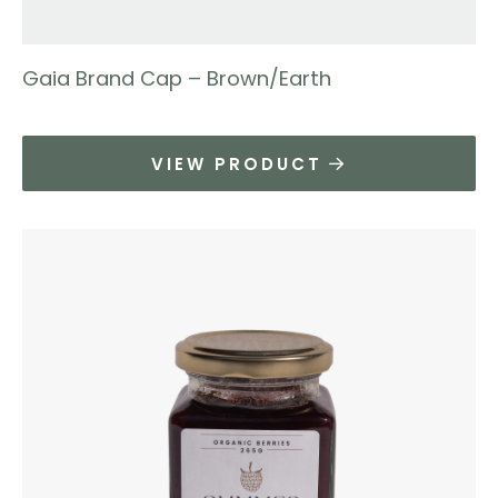
Gaia Brand Cap – Brown/Earth
VIEW PRODUCT