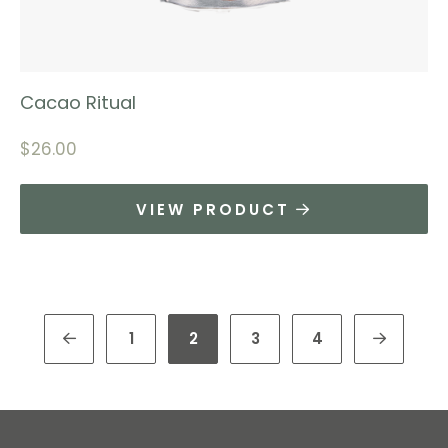
Cacao Ritual
$
26.00
VIEW PRODUCT
1
2
3
4