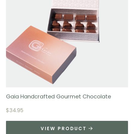
Gaia Handcrafted Gourmet Chocolate
$
34.95
VIEW PRODUCT