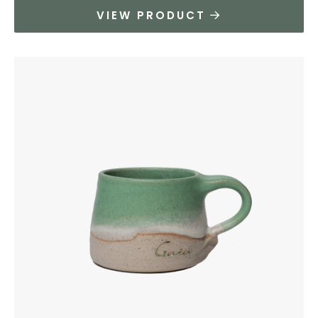
VIEW PRODUCT