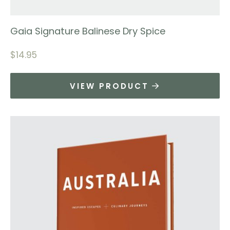
Gaia Signature Balinese Dry Spice
$
14.95
VIEW PRODUCT