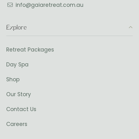
info@gaiaretreat.com.au
Explore
Retreat Packages
Day Spa
Shop
Our Story
Contact Us
Careers