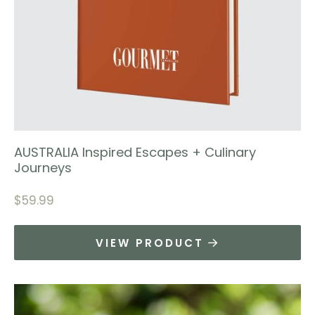
AUSTRALIA Inspired Escapes + Culinary
Journeys
$
59.99
VIEW PRODUCT