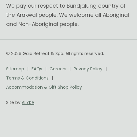
We pay our respect to Bundjalung country of
the Arakwal people. We welcome all Aboriginal
and Non-Aboriginal people.
© 2026 Gaia Retreat & Spa. All rights reserved.
Sitemap
FAQs
Careers
Privacy Policy
Terms & Conditions
Accommodation & Gift Shop Policy
Site by
ALYKA