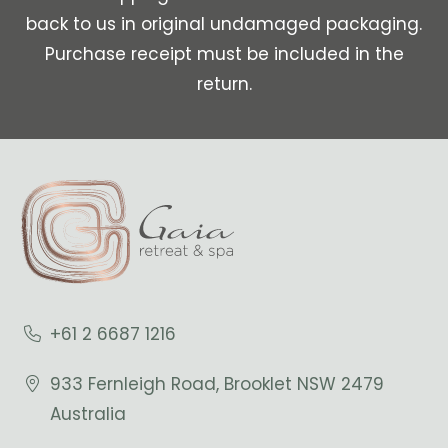
back to us in original undamaged packaging.
Purchase receipt must be included in the
return.
+61 2 6687 1216
933 Fernleigh Road, Brooklet NSW 2479
Australia