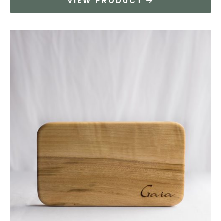
VIEW PRODUCT