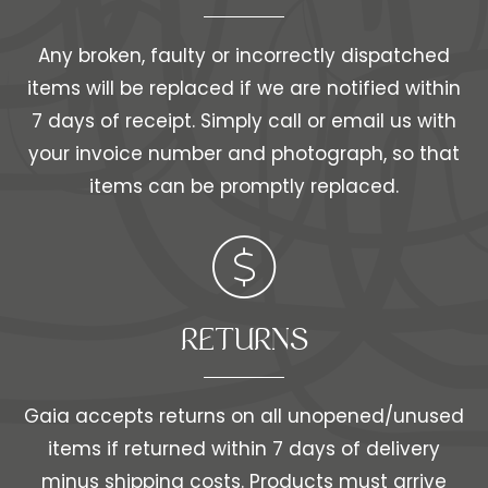
Any broken, faulty or incorrectly dispatched
items will be replaced if we are notified within
7 days of receipt. Simply call or email us with
your invoice number and photograph, so that
items can be promptly replaced.
RETURNS
Gaia accepts returns on all unopened/unused
items if returned within 7 days of delivery
minus shipping costs. Products must arrive