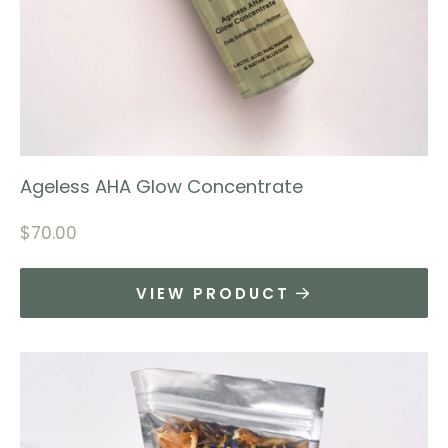
Ageless AHA Glow Concentrate
$
70.00
VIEW PRODUCT