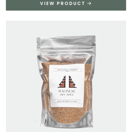
VIEW PRODUCT