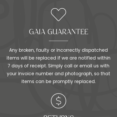
GAIA GUARANTEE
Any broken, faulty or incorrectly dispatched
items will be replaced if we are notified within
7 days of receipt. Simply call or email us with
your invoice number and photograph, so that
items can be promptly replaced.