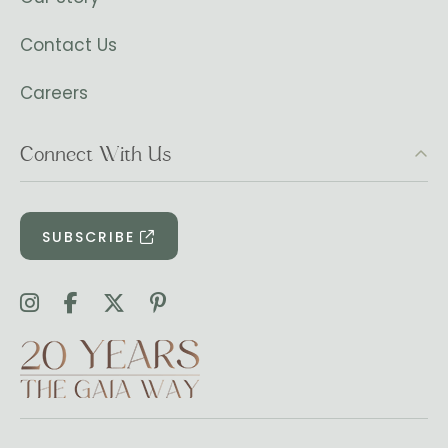
Contact Us
Careers
Connect With Us
SUBSCRIBE