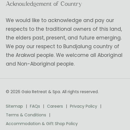
Acknowledgement of Country
We would like to acknowledge and pay our
respects to the traditional owners of this land,
the elders past, present, and future emerging.
We pay our respect to Bundjalung country of
the Arakwal people. We welcome all Aboriginal
and Non-Aboriginal people.
© 2026 Gaia Retreat & Spa. All rights reserved.
Sitemap
FAQs
Careers
Privacy Policy
Terms & Conditions
Accommodation & Gift Shop Policy