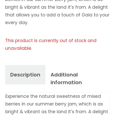
bright & vibrant as the land it’s from. A delight
that allows you to add a touch of Gaia to your
every day.
This product is currently out of stock and
unavailable.
Description
Additional
information
Experience the natural sweetness of mixed
berries in our summer berry jam, which is as
bright & vibrant as the land it’s from. A delight