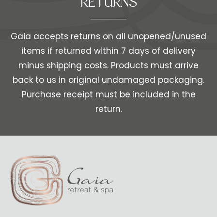
RETURNS
Gaia accepts returns on all unopened/unused
items if returned within 7 days of delivery
minus shipping costs. Products must arrive
back to us in original undamaged packaging.
Purchase receipt must be included in the
return.