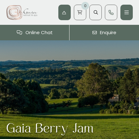
0
Online Chat
Enquire
Gaia Berry Jam