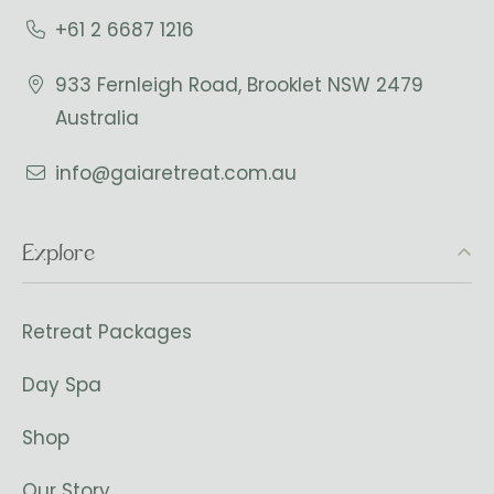
+61 2 6687 1216
933 Fernleigh Road, Brooklet NSW 2479
Australia
info@gaiaretreat.com.au
Explore
Retreat Packages
Day Spa
Shop
Our Story