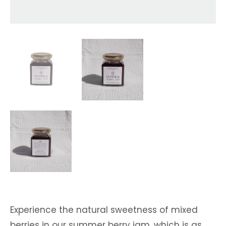
Experience the natural sweetness of mixed
berries in our summer berry jam, which is as