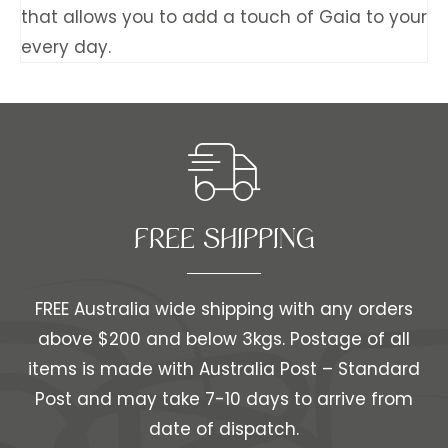
that allows you to add a touch of Gaia to your
every day.
FREE SHIPPING​​
FREE Australia wide shipping with any orders
above $200 and below 3kgs. Postage of all
items is made with Australia Post – Standard
Post and may take 7-10 days to arrive from
date of dispatch.