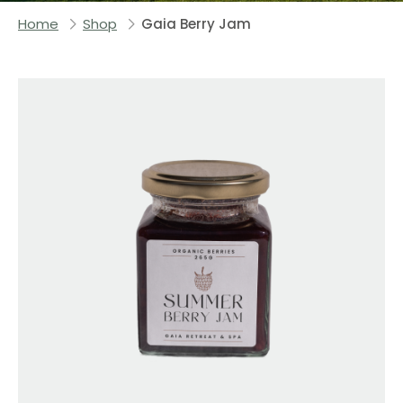
Home
Shop
Gaia Berry Jam