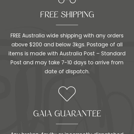
FREE SHIPPING​​
FREE Australia wide shipping with any orders
above $200 and below 3kgs. Postage of all
items is made with Australia Post – Standard
Post and may take 7-10 days to arrive from
date of dispatch.
GAIA GUARANTEE