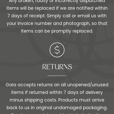
Any broken, faulty or incorrectly dispatched
items will be replaced if we are notified within
7 days of receipt. Simply call or email us with
your invoice number and photograph, so that
items can be promptly replaced.
RETURNS
Gaia accepts returns on all unopened/unused
items if returned within 7 days of delivery
minus shipping costs. Products must arrive
back to us in original undamaged packaging.