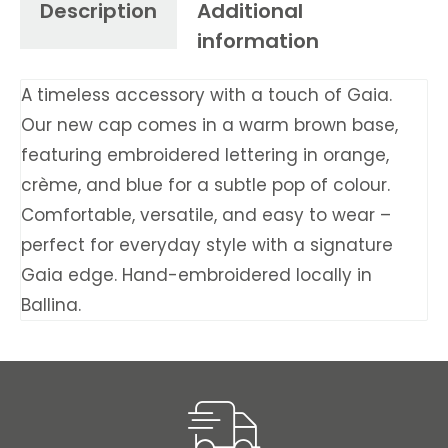
Description
Additional
information
A timeless accessory with a touch of Gaia.
Our new cap comes in a warm brown base,
featuring embroidered lettering in orange,
crème, and blue for a subtle pop of colour.
Comfortable, versatile, and easy to wear –
perfect for everyday style with a signature
Gaia edge. Hand-embroidered locally in
Ballina.