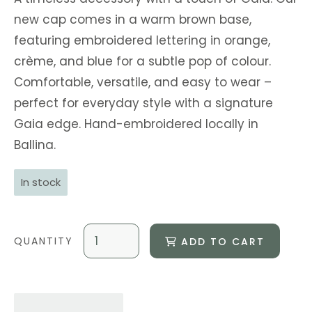
new cap comes in a warm brown base,
featuring embroidered lettering in orange,
crème, and blue for a subtle pop of colour.
Comfortable, versatile, and easy to wear –
perfect for everyday style with a signature
Gaia edge. Hand-embroidered locally in
Ballina.
In stock
ADD TO CART