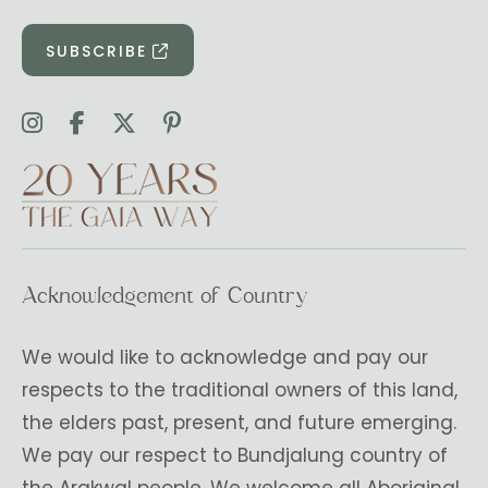
SUBSCRIBE
Acknowledgement of Country
We would like to acknowledge and pay our
respects to the traditional owners of this land,
the elders past, present, and future emerging.
We pay our respect to Bundjalung country of