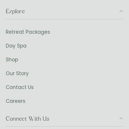
Explore
Retreat Packages
Day Spa
Shop
Our Story
Contact Us
Careers
Connect With Us