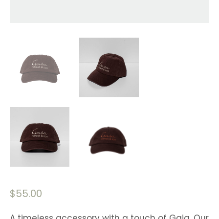
$
55.00
A timeless accessory with a touch of Gaia. Our