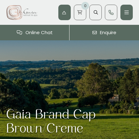
0
Online Chat
Enquire
Gaia Brand Cap –
Brown/Creme