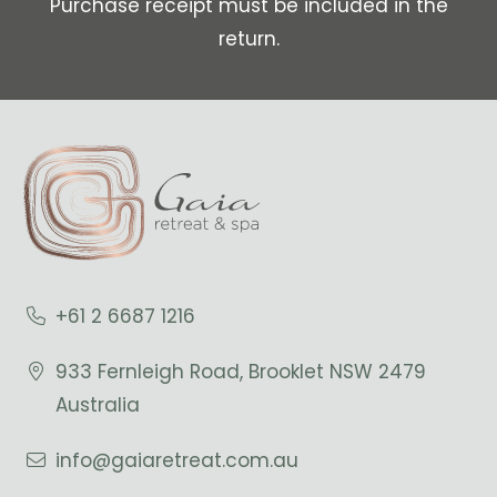
Purchase receipt must be included in the
return.
+61 2 6687 1216
933 Fernleigh Road, Brooklet NSW 2479
Australia
info@gaiaretreat.com.au