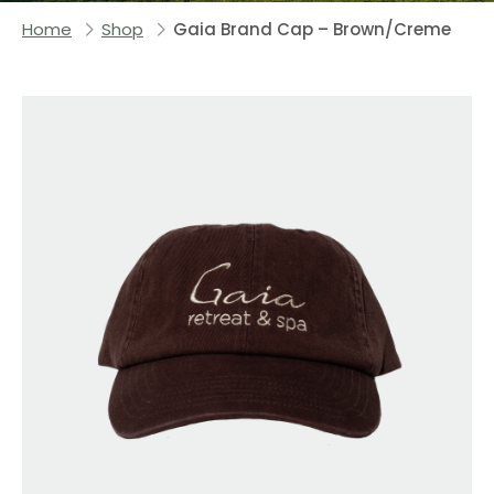
Home
Shop
Gaia Brand Cap – Brown/Creme