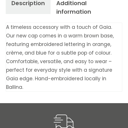
Description
Additional
information
A timeless accessory with a touch of Gaia.
Our new cap comes in a warm brown base,
featuring embroidered lettering in orange,
crème, and blue for a subtle pop of colour.
Comfortable, versatile, and easy to wear –
perfect for everyday style with a signature
Gaia edge. Hand-embroidered locally in
Ballina.