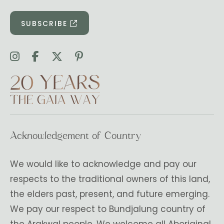
SUBSCRIBE
Acknowledgement of Country
We would like to acknowledge and pay our
respects to the traditional owners of this land,
the elders past, present, and future emerging.
We pay our respect to Bundjalung country of