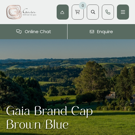
0
Online Chat
Enquire
Gaia Brand Cap –
Brown/Blue