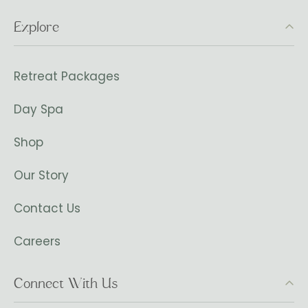
Explore
Retreat Packages
Day Spa
Shop
Our Story
Contact Us
Careers
Connect With Us