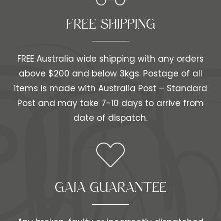
FREE SHIPPING​​
FREE Australia wide shipping with any orders
above $200 and below 3kgs. Postage of all
items is made with Australia Post – Standard
Post and may take 7-10 days to arrive from
date of dispatch.
GAIA GUARANTEE