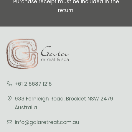
Purchase receipt must be included in the
return.
+61 2 6687 1216
933 Fernleigh Road, Brooklet NSW 2479
Australia
info@gaiaretreat.com.au