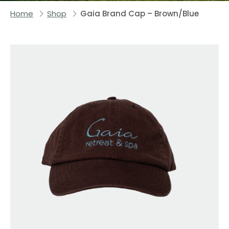
Home
Shop
Gaia Brand Cap – Brown/Blue