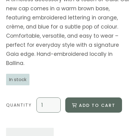
new cap comes in a warm brown base,
featuring embroidered lettering in orange,
crème, and blue for a subtle pop of colour.
Comfortable, versatile, and easy to wear –
perfect for everyday style with a signature
Gaia edge. Hand-embroidered locally in
Ballina.
In stock
ADD TO CART