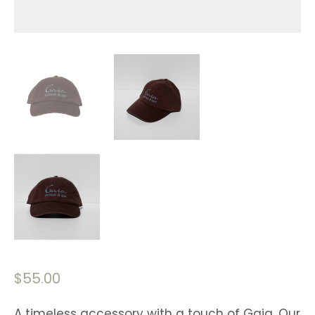
$
55.00
A timeless accessory with a touch of Gaia. Our