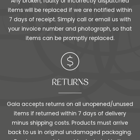
Any broken, faulty or incorrectly dispatched
items will be replaced if we are notified within
7 days of receipt. Simply call or email us with
your invoice number and photograph, so that
items can be promptly replaced.
RETURNS
Gaia accepts returns on all unopened/unused
items if returned within 7 days of delivery
minus shipping costs. Products must arrive
back to us in original undamaged packaging.