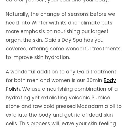
Naturally, the change of seasons before we
head into Winter with its drier climate puts
more emphasis on nourishing our largest
organ, the skin. Gaia’s Day Spa has you
covered, offering some wonderful treatments
to improve skin hydration.
A wonderful addition to any Gaia treatment
for both men and women is our 30min
Body
Polish
. We use a nourishing combination of a
hydrating yet exfoliating volcanic Pumice
stone and raw cold pressed Macadamia oil to
exfoliate the body and get rid of dead skin
cells. This process will leave your skin feeling