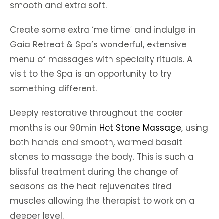
smooth and extra soft.
Create some extra ‘me time’ and indulge in
Gaia Retreat & Spa’s wonderful, extensive
menu of massages with specialty rituals. A
visit to the Spa is an opportunity to try
something different.
Deeply restorative throughout the cooler
months is our 90min
Hot Stone Massage
, using
both hands and smooth, warmed basalt
stones to massage the body. This is such a
blissful treatment during the change of
seasons as the heat rejuvenates tired
muscles allowing the therapist to work on a
deeper level.