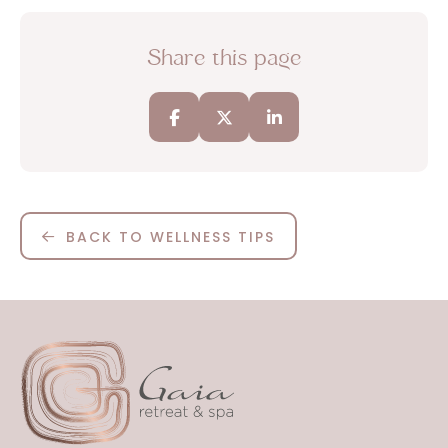
Share this page
BACK TO WELLNESS TIPS