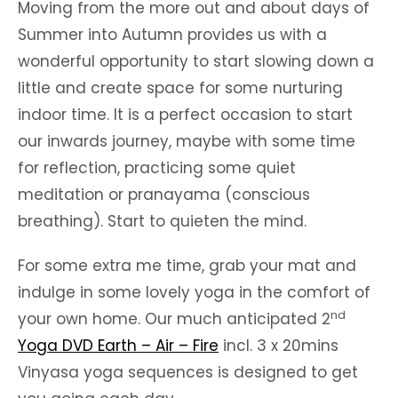
Moving from the more out and about days of
Summer into Autumn provides us with a
wonderful opportunity to start slowing down a
little and create space for some nurturing
indoor time. It is a perfect occasion to start
our inwards journey, maybe with some time
for reflection, practicing some quiet
meditation or pranayama (conscious
breathing). Start to quieten the mind.
For some extra me time, grab your mat and
indulge in some lovely yoga in the comfort of
nd
your own home. Our much anticipated 2
Yoga DVD Earth – Air – Fire
incl. 3 x 20mins
Vinyasa yoga sequences is designed to get