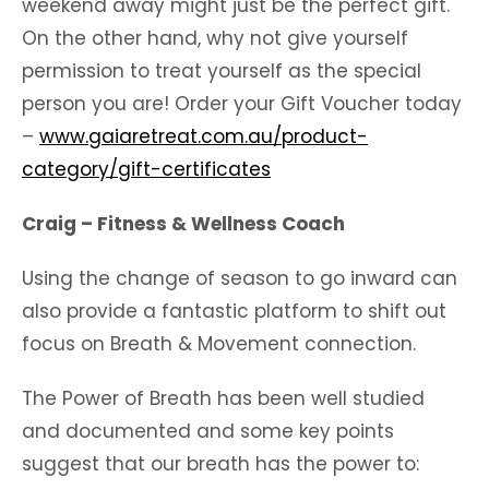
weekend away might just be the perfect gift.
On the other hand, why not give yourself
permission to treat yourself as the special
person you are! Order your Gift Voucher today
–
www.gaiaretreat.com.au/product-
category/gift-certificates
Craig – Fitness & Wellness Coach
Using the change of season to go inward can
also provide a fantastic platform to shift out
focus on Breath & Movement connection.
The Power of Breath has been well studied
and documented and some key points
suggest that our breath has the power to: