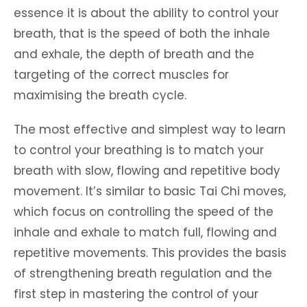
essence it is about the ability to control your
breath, that is the speed of both the inhale
and exhale, the depth of breath and the
targeting of the correct muscles for
maximising the breath cycle.
The most effective and simplest way to learn
to control your breathing is to match your
breath with slow, flowing and repetitive body
movement. It’s similar to basic Tai Chi moves,
which focus on controlling the speed of the
inhale and exhale to match full, flowing and
repetitive movements. This provides the basis
of strengthening breath regulation and the
first step in mastering the control of your