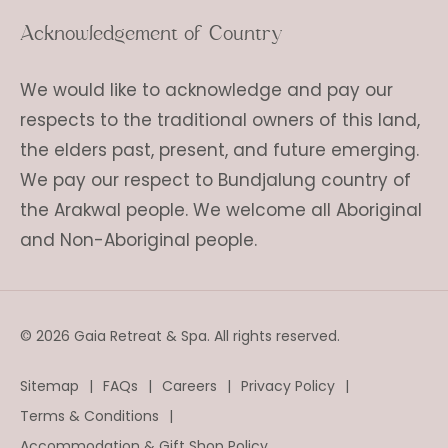
Acknowledgement of Country
We would like to acknowledge and pay our
respects to the traditional owners of this land,
the elders past, present, and future emerging.
We pay our respect to Bundjalung country of
the Arakwal people. We welcome all Aboriginal
and Non-Aboriginal people.
© 2026 Gaia Retreat & Spa. All rights reserved.
Sitemap
FAQs
Careers
Privacy Policy
Terms & Conditions
Accommodation & Gift Shop Policy