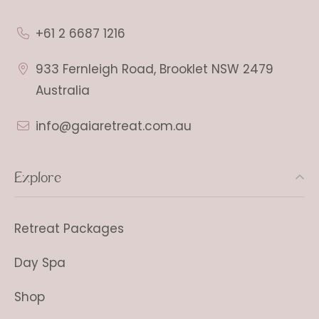
+61 2 6687 1216
933 Fernleigh Road, Brooklet NSW 2479
Australia
info@gaiaretreat.com.au
Explore
Retreat Packages
Day Spa
Shop