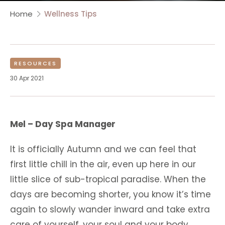
Home
Wellness Tips
RESOURCES
30 Apr 2021
Mel – Day Spa Manager
It is officially Autumn and we can feel that
first little chill in the air, even up here in our
little slice of sub-tropical paradise. When the
days are becoming shorter, you know it’s time
again to slowly wander inward and take extra
care of yourself, your soul and your body.