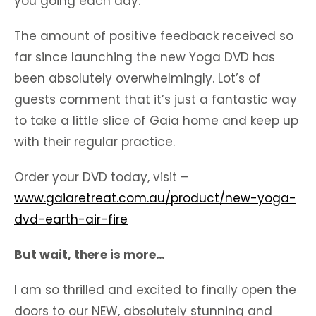
you going each day.
The amount of positive feedback received so
far since launching the new Yoga DVD has
been absolutely overwhelmingly. Lot’s of
guests comment that it’s just a fantastic way
to take a little slice of Gaia home and keep up
with their regular practice.
Order your DVD today, visit –
www.gaiaretreat.com.au/product/new-yoga-
dvd-earth-air-fire
But wait, there is more…
I am so thrilled and excited to finally open the
doors to our NEW, absolutely stunning and