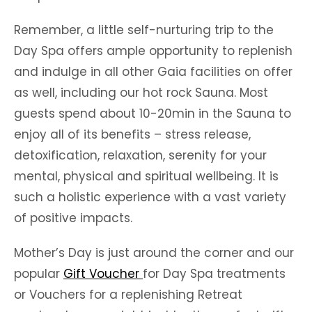
Remember, a little self-nurturing trip to the
Day Spa offers ample opportunity to replenish
and indulge in all other Gaia facilities on offer
as well, including our hot rock Sauna. Most
guests spend about 10-20min in the Sauna to
enjoy all of its benefits – stress release,
detoxification, relaxation, serenity for your
mental, physical and spiritual wellbeing. It is
such a holistic experience with a vast variety
of positive impacts.
Mother’s Day is just around the corner and our
popular
Gift Voucher
for Day Spa treatments
or Vouchers for a replenishing Retreat