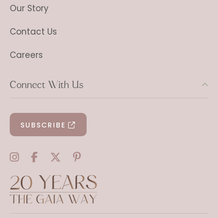
Our Story
Contact Us
Careers
Connect With Us
SUBSCRIBE