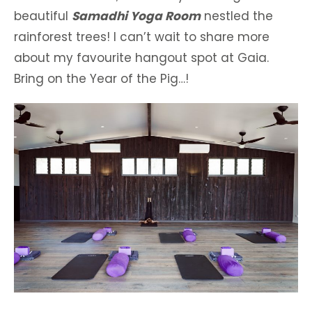
beautiful
Samadhi Yoga Room
nestled the
rainforest trees! I can’t wait to share more
about my favourite hangout spot at Gaia.
Bring on the Year of the Pig…!