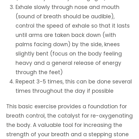
Exhale slowly through nose and mouth
(sound of breath should be audible),
control the speed of exhale so that it lasts
until arms are taken back down (with
palms facing down) by the side, knees
slightly bent (focus on the body feeling
heavy and a general release of energy
through the feet)
Repeat 3-5 times, this can be done several
times throughout the day if possible
This basic exercise provides a foundation for
breath control, the catalyst for re-oxygenating
the body. A valuable tool for increasing the
strength of your breath and a stepping stone