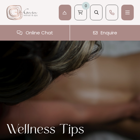
0
Online Chat
Enquire
Wellness Tips