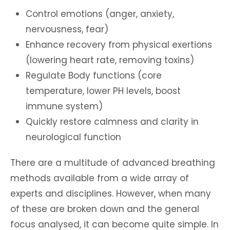
Control emotions (anger, anxiety,
nervousness, fear)
Enhance recovery from physical exertions
(lowering heart rate, removing toxins)
Regulate Body functions (core
temperature, lower PH levels, boost
immune system)
Quickly restore calmness and clarity in
neurological function
There are a multitude of advanced breathing
methods available from a wide array of
experts and disciplines. However, when many
of these are broken down and the general
focus analysed, it can become quite simple. In