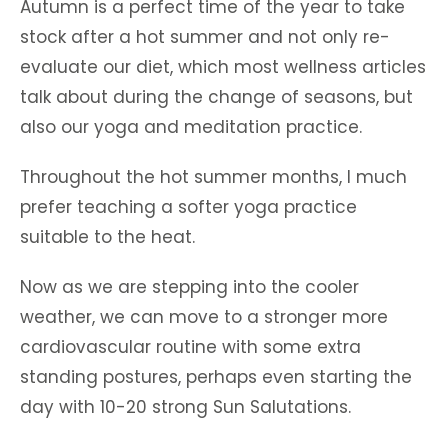
Autumn is a perfect time of the year to take
stock after a hot summer and not only re-
evaluate our diet, which most wellness articles
talk about during the change of seasons, but
also our yoga and meditation practice.
Throughout the hot summer months, I much
prefer teaching a softer yoga practice
suitable to the heat.
Now as we are stepping into the cooler
weather, we can move to a stronger more
cardiovascular routine with some extra
standing postures, perhaps even starting the
day with 10-20 strong Sun Salutations.