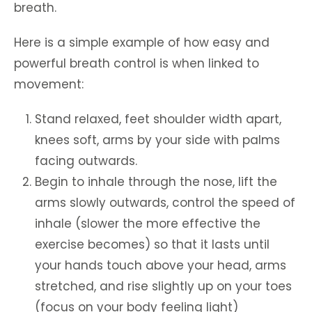
breath.
Here is a simple example of how easy and
powerful breath control is when linked to
movement:
Stand relaxed, feet shoulder width apart,
knees soft, arms by your side with palms
facing outwards.
Begin to inhale through the nose, lift the
arms slowly outwards, control the speed of
inhale (slower the more effective the
exercise becomes) so that it lasts until
your hands touch above your head, arms
stretched, and rise slightly up on your toes
(focus on your body feeling light)