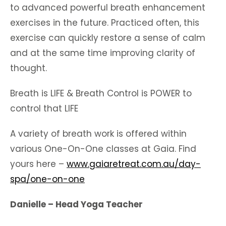
to advanced powerful breath enhancement
exercises in the future. Practiced often, this
exercise can quickly restore a sense of calm
and at the same time improving clarity of
thought.
Breath is LIFE & Breath Control is POWER to
control that LIFE
A variety of breath work is offered within
various One-On-One classes at Gaia. Find
yours here –
www.gaiaretreat.com.au/day-
spa/one-on-one
Danielle – Head Yoga Teacher