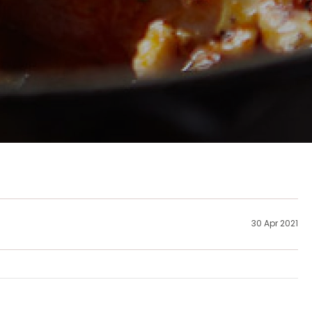
30 Apr 2021