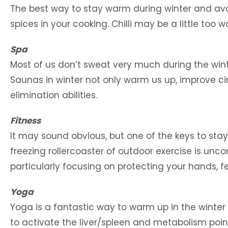
The best way to stay warm during winter and avo
spices in your cooking. Chilli may be a little too
Spa
Most of us don’t sweat very much during the wint
Saunas in winter not only warm us up, improve cir
elimination abilities.
Fitness
It may sound obvious, but one of the keys to sta
freezing rollercoaster of outdoor exercise is uncom
particularly focusing on protecting your hands, f
Yoga
Yoga is a fantastic way to warm up in the wint
to activate the liver/spleen and metabolism point