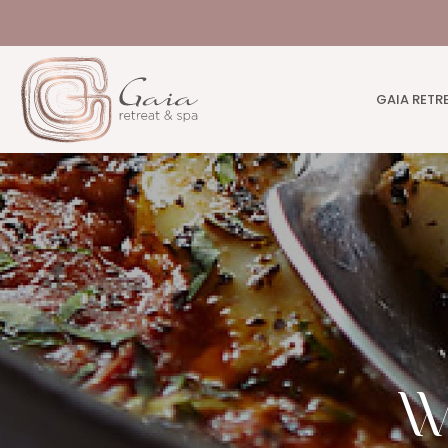
GAIA RETR
W