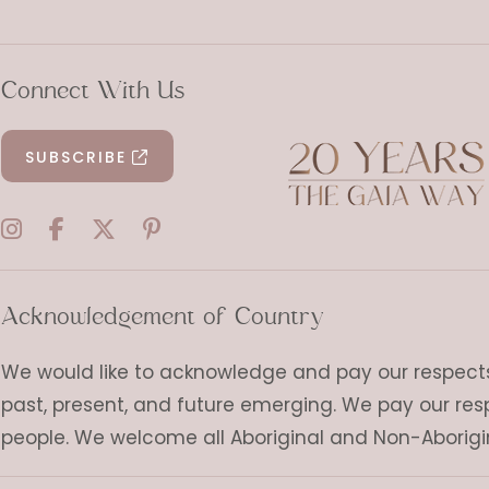
Connect With Us
SUBSCRIBE
Acknowledgement of Country
We would like to acknowledge and pay our respects t
past, present, and future emerging. We pay our res
people. We welcome all Aboriginal and Non-Aborigi