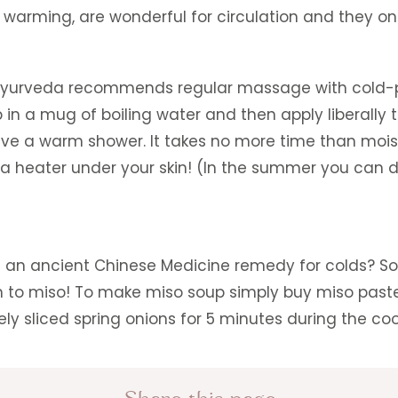
y warming, are wonderful for circulation and they on
n, Ayurveda recommends regular massage with cold-
up in a mug of boiling water and then apply liberally
ave a warm shower. It takes no more time than mois
a heater under your skin! (In the summer you can d
s an ancient Chinese Medicine remedy for colds? So 
turn to miso! To make miso soup simply buy miso pas
ely sliced spring onions for 5 minutes during the co