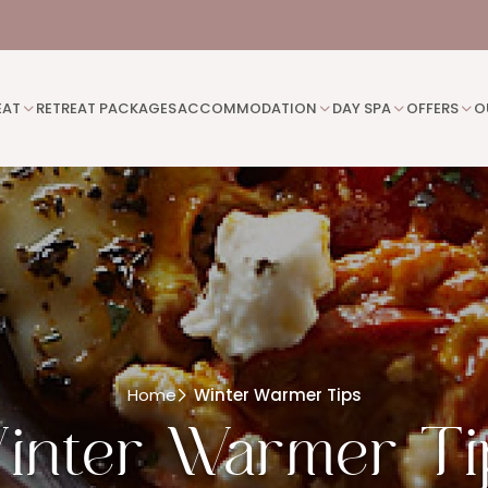
EAT
RETREAT PACKAGES
ACCOMMODATION
DAY SPA
OFFERS
O
Home
Winter Warmer Tips
inter Warmer Ti