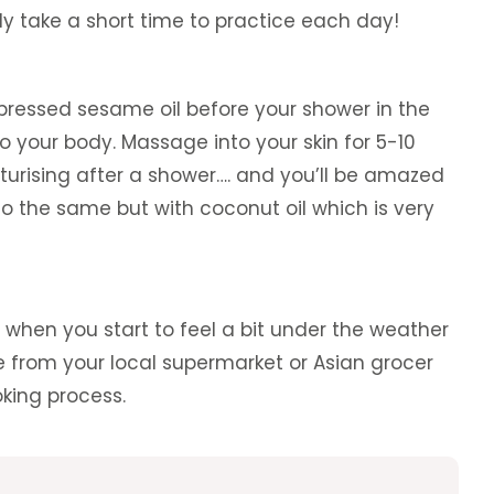
ly take a short time to practice each day!
pressed sesame oil before your shower in the
 to your body. Massage into your skin for 5-10
turising after a shower…. and you’ll be amazed
o the same but with coconut oil which is very
when you start to feel a bit under the weather
te from your local supermarket or Asian grocer
oking process.