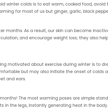
id winter colds is to eat warm, cooked food, avoi
 warming for most of us but ginger, garlic, black pep
er months. As a result, our skin can become inactive
culation, and encourage weight loss; they also help
ying motivated about exercise during winter is to dr
fortable but may also initiate the onset of colds and
eet and ears.
er months! The most warming poses are simple stand
s in the legs, instantly generating heat in the bod