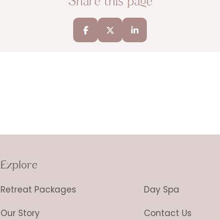
Share this page
Explore
Retreat Packages
Day Spa
Our Story
Contact Us