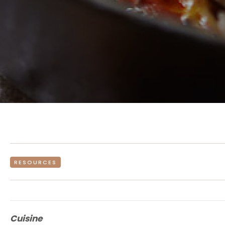
RESOURCES
Cuisine