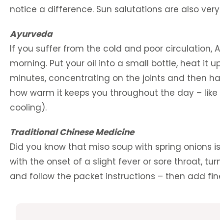
notice a difference. Sun salutations are also ver
Ayurveda
If you suffer from the cold and poor circulatio
morning. Put your oil into a small bottle, heat it 
minutes, concentrating on the joints and then h
how warm it keeps you throughout the day – like 
cooling).
Traditional Chinese Medicine
Did you know that miso soup with spring onions i
with the onset of a slight fever or sore throat, 
and follow the packet instructions – then add fin