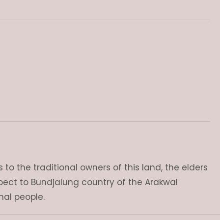
o the traditional owners of this land, the elders
pect to Bundjalung country of the Arakwal
nal people.