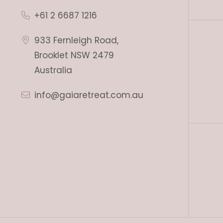
+61 2 6687 1216
933 Fernleigh Road,
Brooklet NSW 2479
Australia
info@gaiaretreat.com.au