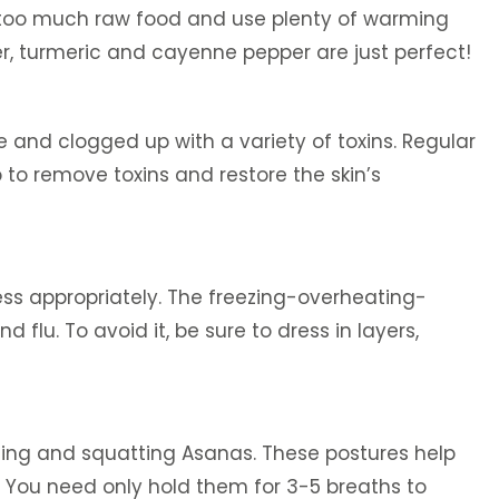
d too much raw food and use plenty of warming
per, turmeric and cayenne pepper are just perfect!
 and clogged up with a variety of toxins. Regular
 to remove toxins and restore the skin’s
ess appropriately. The freezing-overheating-
 flu. To avoid it, be sure to dress in layers,
ing and squatting Asanas. These postures help
y. You need only hold them for 3-5 breaths to