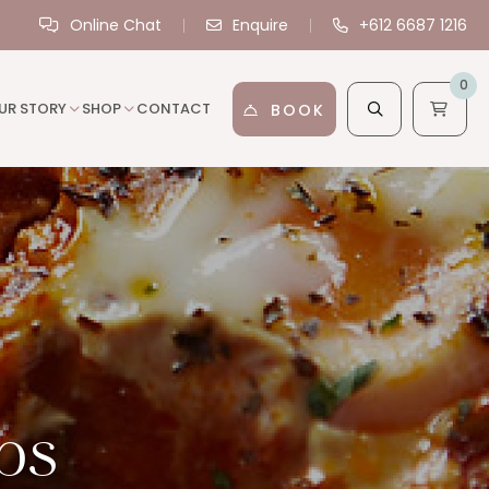
Online Chat
Enquire
+612 6687 1216
0
UR STORY
SHOP
CONTACT
BOOK
ps