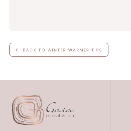
BACK TO WINTER WARMER TIPS