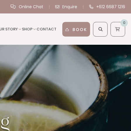
Online Chat
Enquire
+612 6687 1216
0
UR STORY
SHOP
CONTACT
BOOK
ng