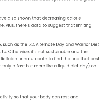
 have also shown that decreasing calorie
. Plus, there’s data to suggest that limiting
, such as the 5:2, Alternate Day and Warrior Diet
k to. Otherwise, it’s not sustainable and the
dietician or naturopath to find the one that best
truly a fast but more like a liquid diet day) on
ctivity so that your body can rest and