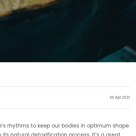
30 Apr 2021
e’s rhythms to keep our bodies in optimum shape.
its natural detoxification process. It’s a great