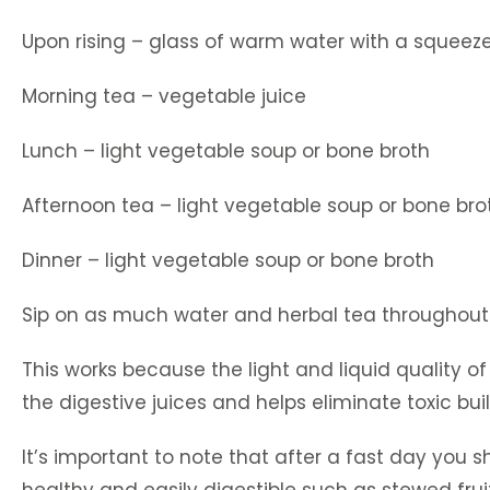
Upon rising – glass of warm water with a squeez
Morning tea – vegetable juice
Lunch – light vegetable soup or bone broth
Afternoon tea – light vegetable soup or bone bro
Dinner – light vegetable soup or bone broth
Sip on as much water and herbal tea throughout
This works because the light and liquid quality o
the digestive juices and helps eliminate toxic bui
It’s important to note that after a fast day you 