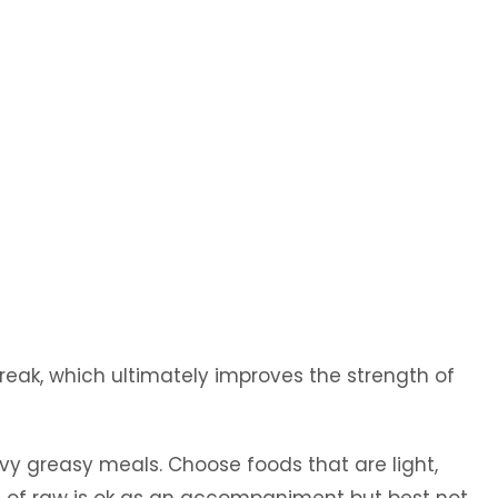
break, which ultimately improves the strength of
avy greasy meals. Choose foods that are light,