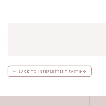
BACK TO INTERMITTENT FASTING