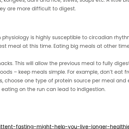
, kongees, dahl and rice, stews, soups etc. A little
y are more difficult to digest.
 physiology is highly susceptible to circadian rhyth
st meal at this time. Eating big meals at other tim
ks. This will allow the previous meal to fully digest
ods – keep meals simple. For example, don’t eat frui
s, choose one type of protein source per meal and 
 eating on the run can lead to indigestion.
ttent-fasting-might-help-you-live-longer-healthie