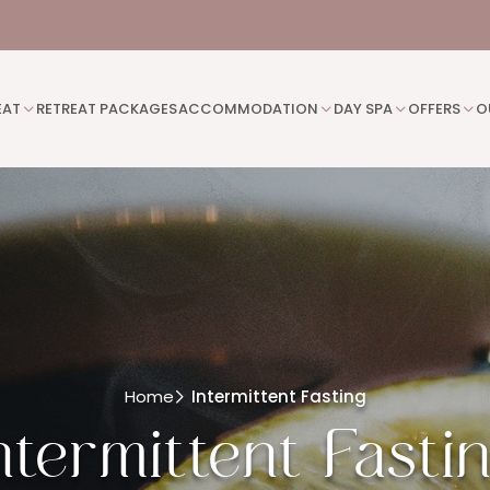
EAT
RETREAT PACKAGES
ACCOMMODATION
DAY SPA
OFFERS
O
Home
Intermittent Fasting
ntermittent Fasti