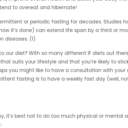
 tend to overeat and hibernate!
termittent or periodic fasting for decades. Studies
w it’s done) can extend life span by a third or more
 diseases. (1)
o our diet? With so many different IF diets out there
at suits your lifestyle and that you’re likely to stic
aps you might like to have a consultation with your 
ttent fasting is to have a weekly fast day (well, not 
, it’s best not to do too much physical or mental a
: