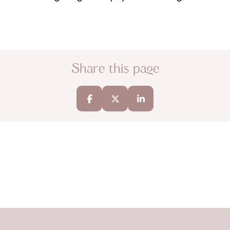
Share this page