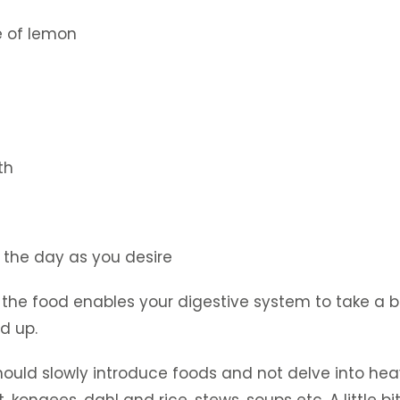
e of lemon
th
 the day as you desire
f the food enables your digestive system to take a 
ld up.
should slowly introduce foods and not delve into he