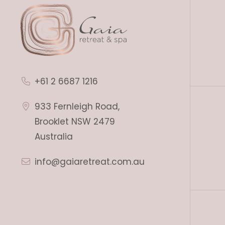
+61 2 6687 1216
933 Fernleigh Road,
Brooklet NSW 2479
Australia
info@gaiaretreat.com.au