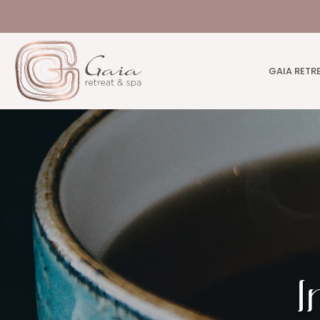
GAIA RETR
I