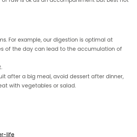
 bit of raw is ok as an accompaniment but best not
ms. For example, our digestion is optimal at
es of the day can lead to the accumulation of
.
t after a big meal, avoid dessert after dinner,
eat with vegetables or salad.
r-life