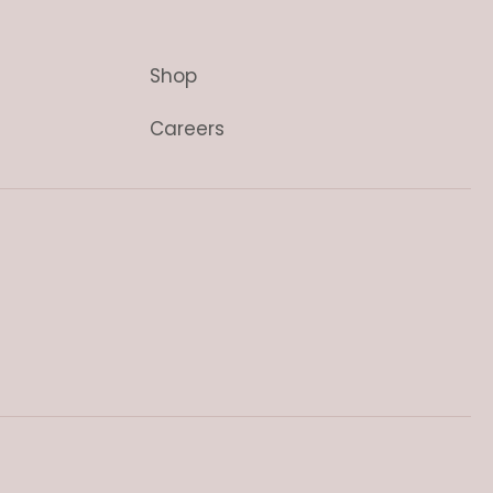
Shop
Careers