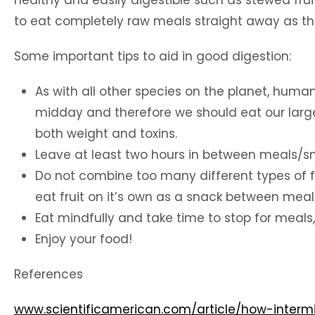
healthy and easily digestible such as stewed fruit
to eat completely raw meals straight away as the
Some important tips to aid in good digestion:
As with all other species on the planet, human
midday and therefore we should eat our large
both weight and toxins.
Leave at least two hours in between meals/snac
Do not combine too many different types of fo
eat fruit on it’s own as a snack between meal
Eat mindfully and take time to stop for meals,
Enjoy your food!
References
www.scientificamerican.com/article/how-intermi