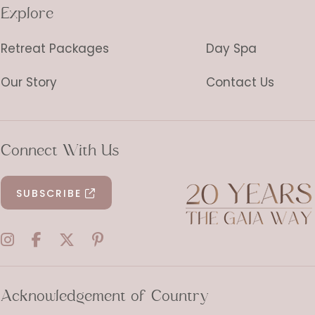
Explore
Retreat Packages
Day Spa
Our Story
Contact Us
Connect With Us
SUBSCRIBE
Acknowledgement of Country