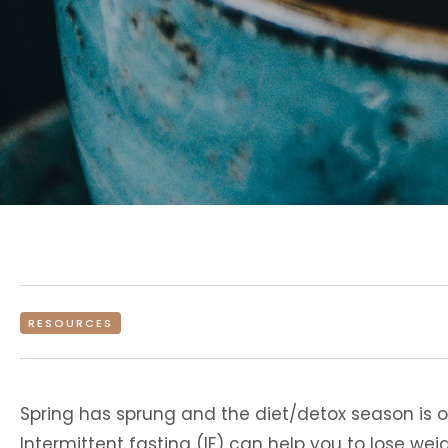
RESOURCES
Spring has sprung and the diet/detox season is 
Intermittent fasting (IF) can help you to lose weig