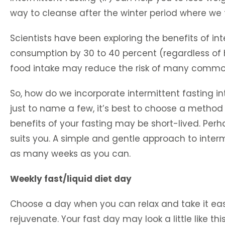
way to cleanse after the winter period where we
Scientists have been exploring the benefits of in
consumption by 30 to 40 percent (regardless of ho
food intake may reduce the risk of many common
So, how do we incorporate intermittent fasting int
just to name a few, it’s best to choose a method th
benefits of your fasting may be short-lived. Perh
suits you. A simple and gentle approach to intermi
as many weeks as you can.
Weekly fast/liquid diet day
Choose a day when you can relax and take it easy
rejuvenate. Your fast day may look a little like this