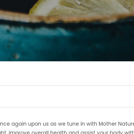
once again upon us as we tune in with Mother Natur
ht, improve overall health and assist your body with 