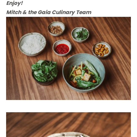
Enjoy!
Mitch & the Gaia Culinary Team