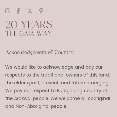
Acknowledgement of Country
We would like to acknowledge and pay our
respects to the traditional owners of this land,
the elders past, present, and future emerging.
We pay our respect to Bundjalung country of
the Arakwal people. We welcome all Aboriginal
and Non-Aboriginal people.