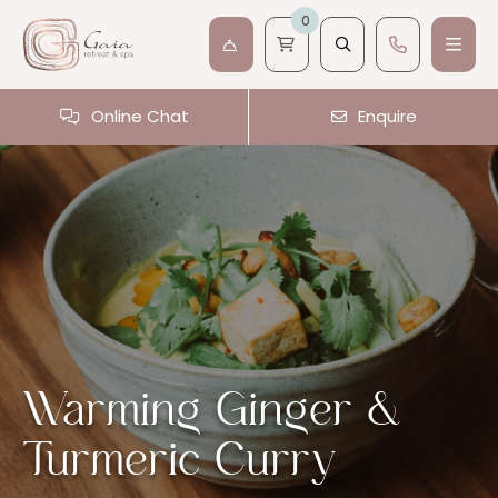
0
Online Chat
Enquire
Warming Ginger &
Turmeric Curry