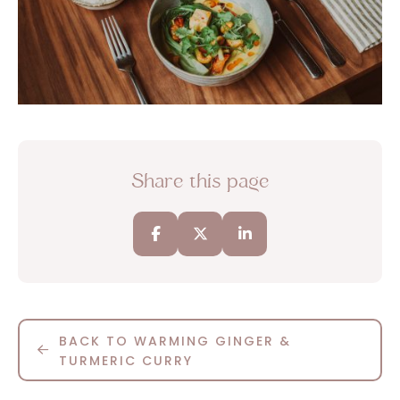
Share this page
BACK TO WARMING GINGER &
TURMERIC CURRY