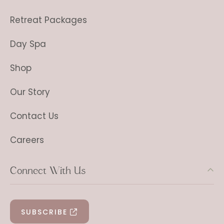
Retreat Packages
Day Spa
Shop
Our Story
Contact Us
Careers
Connect With Us
SUBSCRIBE