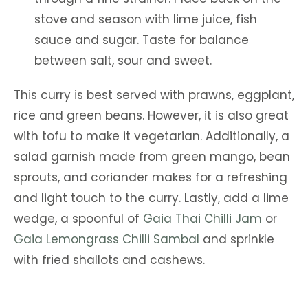
stove and season with lime juice, fish
sauce and sugar. Taste for balance
between salt, sour and sweet.
This curry is best served with prawns, eggplant,
rice and green beans. However, it is also great
with tofu to make it vegetarian. Additionally, a
salad garnish made from green mango, bean
sprouts, and coriander makes for a refreshing
and light touch to the curry. Lastly, add a lime
wedge, a spoonful of
Gaia Thai Chilli Jam
or
Gaia Lemongrass Chilli Sambal
and sprinkle
with fried shallots and cashews.