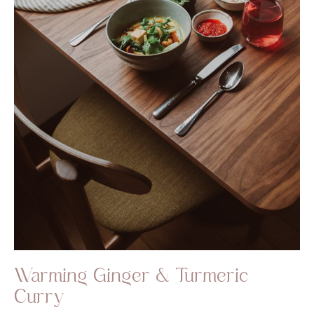
Warming Ginger & Turmeric
Curry