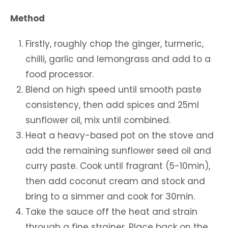
Method
Firstly, roughly chop the ginger, turmeric,
chilli, garlic and lemongrass and add to a
food processor.
Blend on high speed until smooth paste
consistency, then add spices and 25ml
sunflower oil, mix until combined.
Heat a heavy-based pot on the stove and
add the remaining sunflower seed oil and
curry paste. Cook until fragrant (5-10min),
then add coconut cream and stock and
bring to a simmer and cook for 30min.
Take the sauce off the heat and strain
through a fine strainer. Place back on the