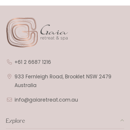
+61 2 6687 1216
933 Fernleigh Road, Brooklet NSW 2479
Australia
info@gaiaretreat.com.au
Explore