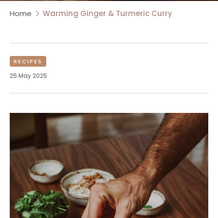
Home
Warming Ginger & Turmeric Curry
RECIPES
25 May 2025