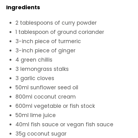
Ingredients
2 tablespoons of curry powder
1 tablespoon of ground coriander
3-inch piece of turmeric
3-inch piece of ginger
4 green chillis
3 lemongrass stalks
3 garlic cloves
50ml sunflower seed oil
800ml coconut cream
600ml vegetable or fish stock
50ml lime juice
40ml fish sauce or vegan fish sauce
35g coconut sugar